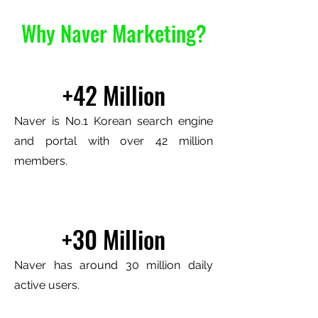
Why Naver Marketing?
+42 Million
Naver is No.1 Korean search engine
and portal with over 42 million
members.
+30 Million
Naver has around 30 million daily
active users.