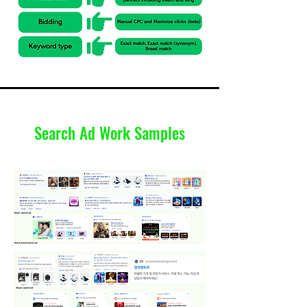
Search Ad Work Samples