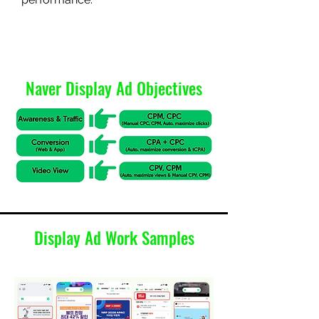
Naver Display Ad Objectives
Display Ad Work Samples