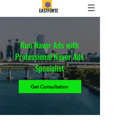
EASTFORTE
Run Naver Ads with
Professional Naver Ads
Specialist
Get Consultation