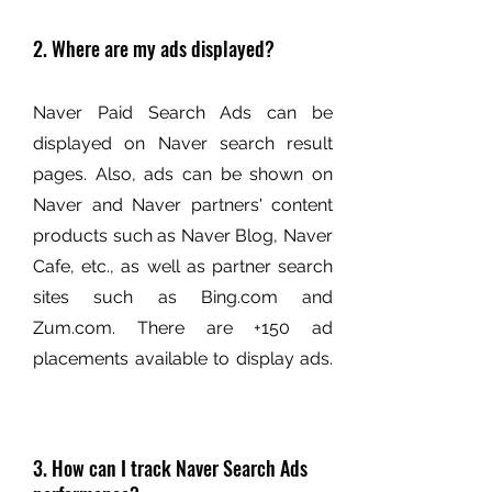
2. Where are my ads displayed?
Naver Paid Search Ads can be
displayed on Naver search result
pages. Also, ads can be shown on
Naver and Naver partners' content
products such as Naver Blog, Naver
Cafe, etc., as well as partner search
sites such as Bing.com and
Zum.com. There are +150 ad
placements available to display ads.
3. How can I track Naver Search Ads