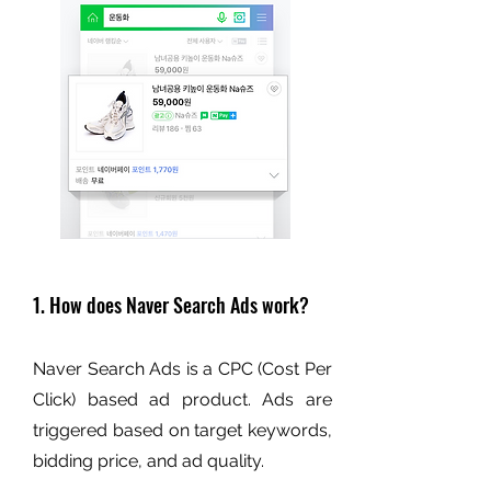
1. How does Naver Search Ads work?
Naver Search Ads is a CPC (Cost Per
Click) based ad product. Ads are
triggered based on target keywords,
bidding price, and ad quality.