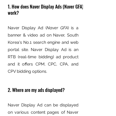
1. How does Naver Display Ads (Naver GFA)
work?
Naver Display Ad (
Naver GFA
) is a
banner & video ad on Naver, South
Korea's No.1 search engine and web
portal site. Naver Display Ad is an
RTB (real-time bidding) ad product
and it offers CPM, CPC, CPA, and
CPV bidding options.
2. Where are my ads displayed?
Naver Display Ad can be displayed
on various content pages of Naver