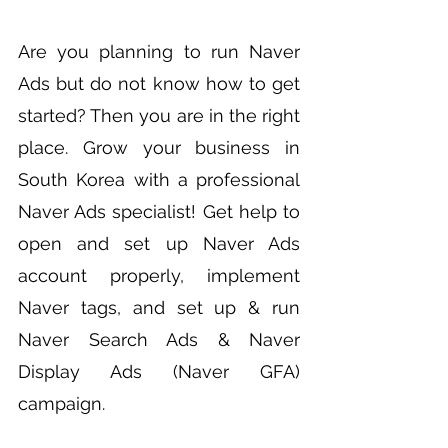
Are you planning to run Naver
Ads but do not know how to get
started? Then you are in the right
place.
Grow your business in
South Korea with a professional
Naver Ads specialist! Get help to
open and set up Naver Ads
account properly, implement
Naver tags, and set up & run
Naver Search Ads & Naver
Display Ads (Naver GFA)
campaign.