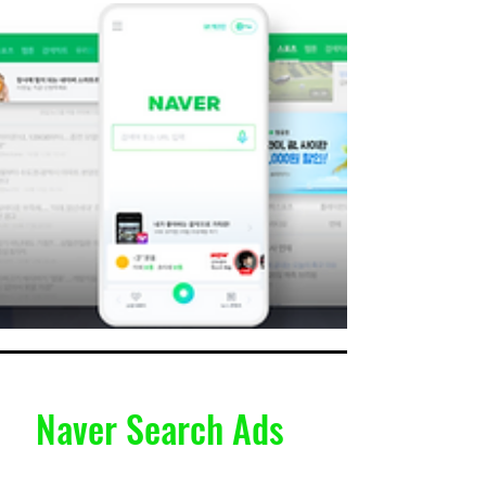
Naver Search Ads