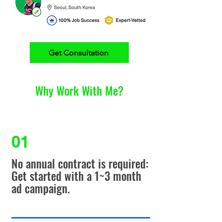
Get Consultation
Why Work With Me?
01
No annual contract is required:
Get started with a 1~3 month
ad campaign.