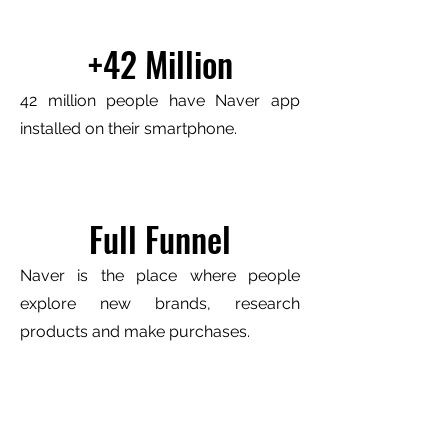
+42 Million
42 million people have Naver app
installed on their smartphone.
Full Funnel
Naver is the place where people
explore new brands, research
products and make purchases.