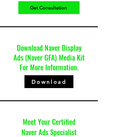
Get Consultation
Download Naver Display
Ads (Naver GFA) Media Kit
For More Information.
Download
Meet Your Certified
Naver Ads Specialist