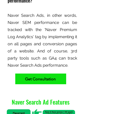
performance?
Naver Search Ads, in other words,
Naver SEM performance can be
tracked with the 'Naver Premium
Log Analytics' tag by implementing it
on all pages and conversion pages
of a website. And of course, 3rd
party tools such as GA4 can track
Naver Search Ads performance.
Get Consultation
Naver Search Ad Features