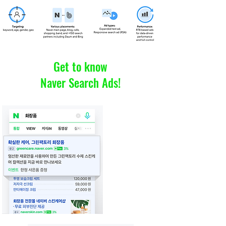
Get to know
Naver Search Ads!