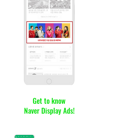
Get to know
Naver Display Ads!