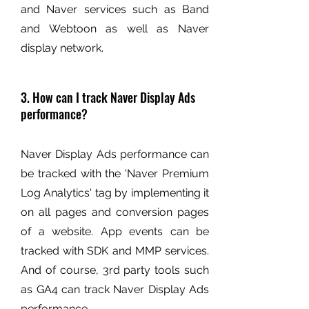
and Naver services such as Band
and Webtoon as well as Naver
display network.
3. How can I track Naver Display Ads
performance?
Naver Display Ads performance can
be tracked with the 'Naver Premium
Log Analytics' tag by implementing it
on all pages and conversion pages
of a website. App events can be
tracked with SDK and MMP services.
And of course, 3rd party tools such
as GA4 can track Naver Display Ads
performance.