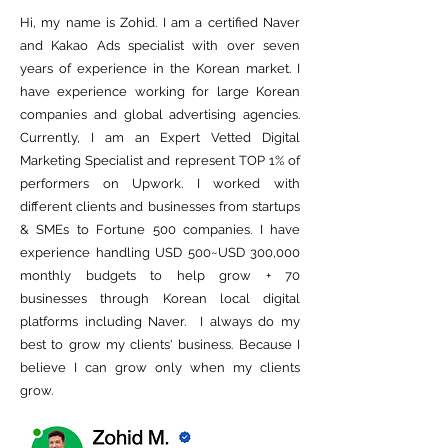
Hi, my name is Zohid. I am a certified Naver
and Kakao Ads specialist with over seven
years of experience in the Korean market. I
have experience working for large Korean
companies and global advertising agencies.
Currently, I am an Expert Vetted Digital
Marketing Specialist and represent TOP 1% of
performers on Upwork. I worked with
different clients and businesses from startups
& SMEs to Fortune 500 companies. I have
experience handling USD 500~USD 300,000
monthly budgets to help grow + 70
businesses through Korean local digital
platforms including Naver. I always do my
best to grow my clients' business. Because I
believe I can grow only when my clients
grow.