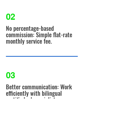
02
No percentage-based
commission: Simple flat-rate
monthly service fee.
03
Better communication: Work
efficiently with bilingual
certified ad specialist.