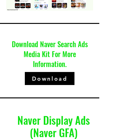
Download Naver Search Ads
Media Kit For More
Information.
Download
Naver Display Ads
(Naver GFA)